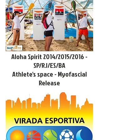
Aloha Spirit 2014/2015/2016 -
SP/RJ/ES/BA
Athlete's space - Myofascial
Release