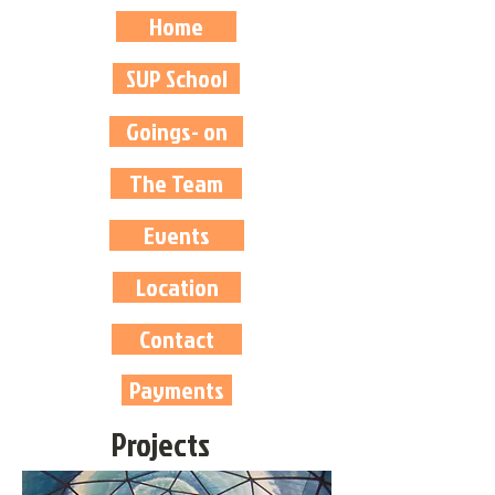
Home
SUP School
Goings- on
The Team
Events
Location
Contact
Payments
Projects