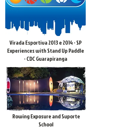
Virada Esportiva 2013 e 2014 - SP
Experiences with Stand Up Paddle
- CDC Guarapiranga
Rowing Exposure and Suporte
School