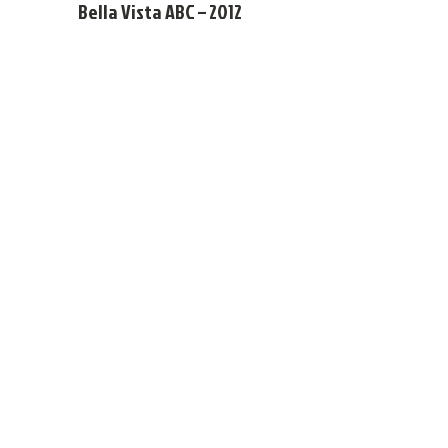
Bella Vista ABC – 2012